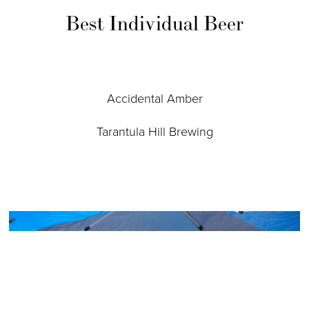
Best Individual Beer
Accidental Amber
Tarantula Hill Brewing