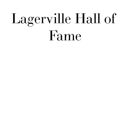
Lagerville Hall of 
Fame