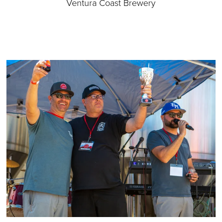
Ventura Coast Brewery