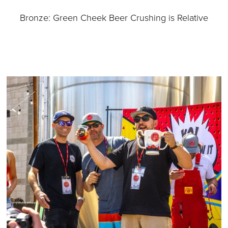
Bronze: Green Cheek Beer Crushing is Relative