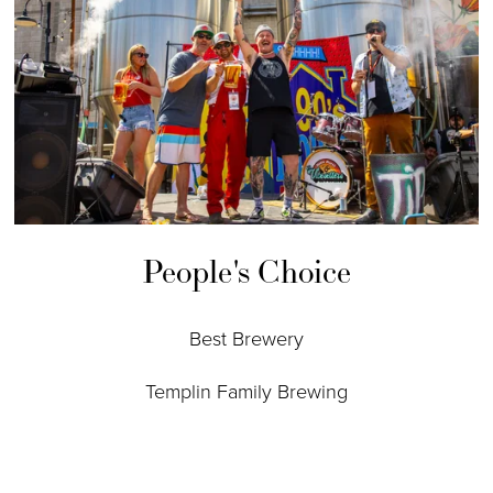
People's Choice
Best Brewery
Templin Family Brewing