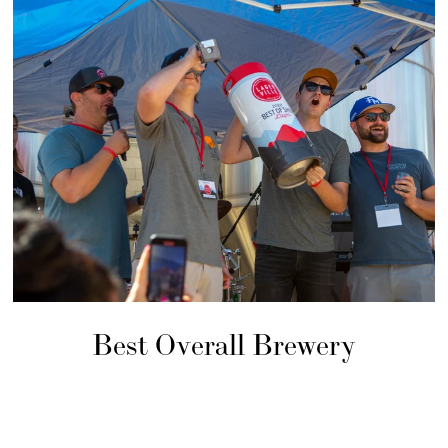
Best Overall Brewery