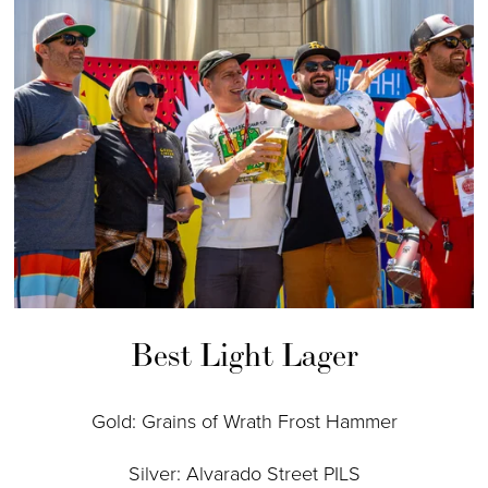
Best Light Lager
Gold: Grains of Wrath Frost Hammer
Silver: Alvarado Street PILS