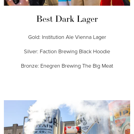
Best Dark Lager
Gold: Institution Ale Vienna Lager
Silver: Faction Brewing Black Hoodie
Bronze: Enegren Brewing The Big Meat